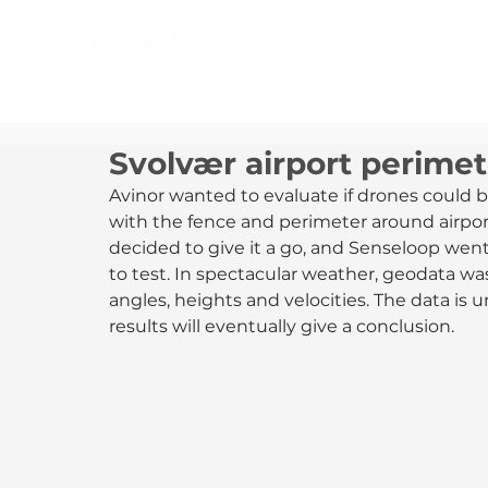
Svolvær airport perimet
Avinor wanted to evaluate if drones could b
with the fence and perimeter around airpor
decided to give it a go, and Senseloop went
to test. In spectacular weather, geodata was
angles, heights and velocities. The data is 
results will eventually give a conclusion.