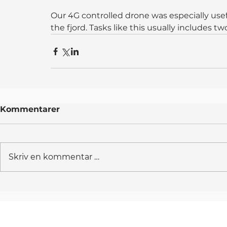
Our 4G controlled drone was especially usefu
the fjord. Tasks like this usually includes t
Kommentarer
Skriv en kommentar …