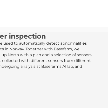
MARKEDER
TJENESTER
OM OSS
NYHETER
er inspection
e used to automatically detect abnormalities 
ts in Norway. Together with Basefarm, we 
 up North with a plan and a selection of sensors 
 collected with different sensors from different 
undergoing analysis at Basefarms AI lab, and 