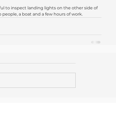
l to inspect landing lights on the other side of 
wo people, a boat and a few hours of work.